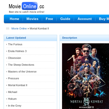
Home
Movies
Free
Guide
Account
Buy 
Movie Online
» Mortal Kombat II
Latest Updated
Description
The Furious
Enola Holmes 3
Obsession
The Sheep Detectives
Masters of the Universe
Pressure
Mortal Kombat II
Michael
Hokum
In the Grey