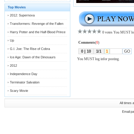
Top Movies
2012: Supernova
Transformers: Revenge of the Fallen
Harry Potter and the Half-Blood Prince
Up
G.I. Joe: The Rise of Cobra
Ice Age: Dawn of the Dinosaurs
2012
Independence Day
Terminator Salvation
Scary Movie
All times
Email:p