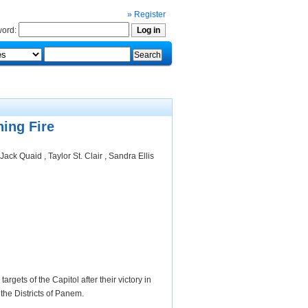
» Register
ord:
ing Fire
ack Quaid , Taylor St. Clair , Sandra Ellis
gets of the Capitol after their victory in
the Districts of Panem.