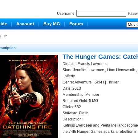
Username:
Passw
ide
Account
Buy MG
Forum
 Fire
escription
The Hunger Games: Catch
Director: Francis Lawrence
Stars: Jennifer Lawrence , Liam Hemsworth , J
Lafferty
Genre:
Adventure
|
Sci-Fi
|
Thriller
Date: 2013
Membership: Member
Required Gold: 5 MG
Clicks:
682
Software: Flash
Description:
Katniss Everdeen and Peeta Mellark become tar
the 74th Hunger Games sparks a rebellion in 