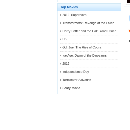
Top Movies
2012: Supernova
Transformers: Revenge of the Fallen
Harry Potter and the Half-Blood Prince
Up
G.I. Joe: The Rise of Cobra
Ice Age: Dawn of the Dinosaurs
2012
Independence Day
Terminator Salvation
Scary Movie