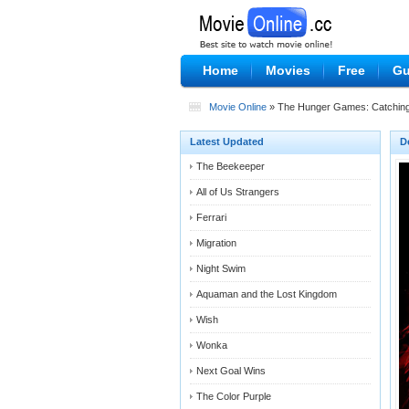
Home
Movies
Free
Gu
Movie Online
» The Hunger Games: Catching
Latest Updated
D
The Beekeeper
All of Us Strangers
Ferrari
Migration
Night Swim
Aquaman and the Lost Kingdom
Wish
Wonka
Next Goal Wins
The Color Purple