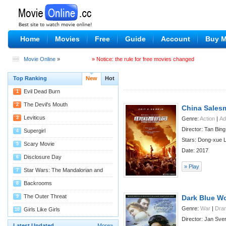
Home
Movies
Free
Guide
Account
Buy 
Movie Online
»
» Notice: the rule for free movies changed
Top Ranking
New
Hot
Evil Dead Burn
1
08/04
The Devil's Mouth
2
China Sales
07/29
Leviticus
3
Genre:
Action
|
Ad
Director: Tan Bing
07/29
Supergirl
4
Stars: Dong-xue L
07/27
Scary Movie
5
Date: 2017
07/22
Disclosure Day
6
» Play
07/22
Star Wars: The Mandalorian and
7
Grogu
07/22
Backrooms
8
07/14
The Outer Threat
9
Dark Blue Wo
Genre:
War
|
Dra
07/11
Girls Like Girls
10
Director: Jan Sve
07/09
Latest Updated
More»