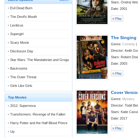
Stars: Ondrej Vetc
Evil Dead Burn
Date: 2001
The Devil's Mouth
» Play
Leviticus
Supergirl
The Singing 
Scary Movie
Genre:
Comedy
|
Director: Keith G
Disclosure Day
Stars: Robert Down
Star Wars: The Mandalorian and Grogu
Date: 2003
Backrooms
» Play
The Outer Threat
Girls Like Girls
Cover Versi
Top Movies
Genre:
Mystery
Director: Todd Be
2012: Supernova
Stars: Katie Cassi
Transformers: Revenge of the Fallen
Date: 2017
Harry Potter and the Half-Blood Prince
» Play
Up