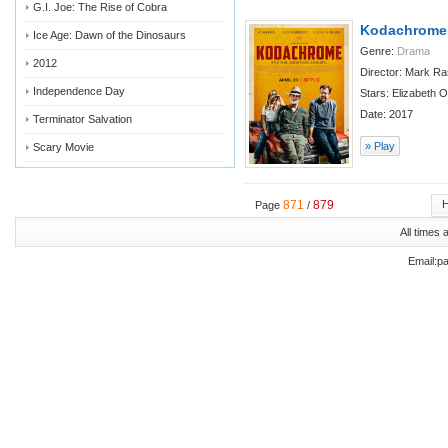
G.I. Joe: The Rise of Cobra
Kodachrome
Ice Age: Dawn of the Dinosaurs
Genre:
Drama
2012
Director: Mark R
Independence Day
Stars: Elizabeth 
Date: 2017
Terminator Salvation
» Play
Scary Movie
871
879
Page
/
All times
Email:p