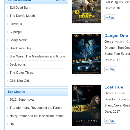
Stars: Ugur Yücel
Evil Dead Burn
Date: 2016
The Devil's Mouth
» Play
Leviticus
Supergirl
Danger One
Scary Movie
Genre:
Action
|
C
Director: Tom Oe
Disclosure Day
Stars: Tom Everett
Star Wars: The Mandalorian and Grogu
Date: 2017
Backrooms
» Play
The Outer Threat
Girls Like Girls
Lost Fare
Top Movies
Genre:
Drama
Director: Bruce L
2012: Supernova
Stars: Alexis Ros
Transformers: Revenge of the Fallen
Date: 2017
Harry Potter and the Half-Blood Prince
» Play
Up