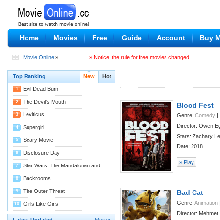
Home
Movies
Free
Guide
Account
Buy 
Movie Online
»
» Notice: the rule for free movies changed
Top Ranking
New
Hot
Evil Dead Burn
1
08/04
The Devil's Mouth
2
Blood Fest
07/29
Leviticus
3
Genre:
Comedy
|
Director: Owen E
07/29
Supergirl
4
Stars: Zachary Lev
07/27
Scary Movie
5
Date: 2018
07/22
Disclosure Day
6
» Play
07/22
Star Wars: The Mandalorian and
7
Grogu
07/22
Backrooms
8
07/14
The Outer Threat
9
Bad Cat
Genre:
Animation
07/11
Girls Like Girls
10
Director: Mehmet 
07/09
Latest Updated
More»