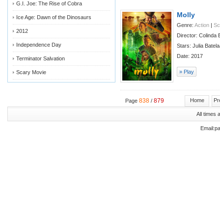
G.I. Joe: The Rise of Cobra
Molly
Ice Age: Dawn of the Dinosaurs
Genre:
Action
|
Sc
2012
Director: Colinda
Independence Day
Stars: Julia Bate
Date: 2017
Terminator Salvation
» Play
Scary Movie
838
879
Home
Pr
Page
/
All times
Email:p