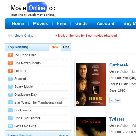
Home
Movies
Free
Guide
Account
Buy 
Movie Online
»
» Notice: the rule for free movies changed
Top Ranking
New
Hot
Evil Dead Burn
1
08/04
The Devil's Mouth
2
Outbreak
07/29
Leviticus
3
Genre:
Action
|
D
Director: Wolfgan
07/29
Supergirl
4
Stars: Dustin Hof
07/27
Scary Movie
5
Date: 1995
07/22
Disclosure Day
6
» Play
07/22
Star Wars: The Mandalorian and
7
Grogu
07/22
Backrooms
8
07/14
The Outer Threat
9
Twister
Genre:
Action
|
Ad
07/11
Girls Like Girls
10
Director: Jan de 
07/09
Latest Updated
More»