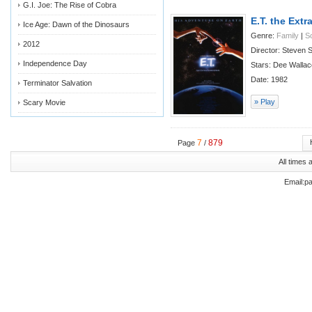
G.I. Joe: The Rise of Cobra
E.T. the Extra
Ice Age: Dawn of the Dinosaurs
Genre:
Family
|
Sc
2012
Director: Steven S
Independence Day
Stars: Dee Wallac
Date: 1982
Terminator Salvation
» Play
Scary Movie
7
879
Page
/
All times
Email:p