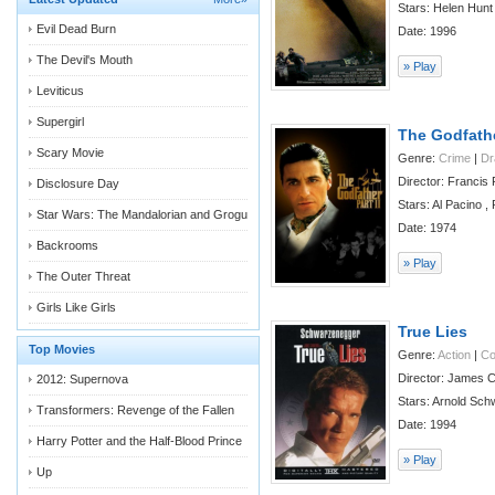
Stars: Helen Hunt ,
Evil Dead Burn
Date: 1996
The Devil's Mouth
» Play
Leviticus
Supergirl
The Godfather
Scary Movie
Genre:
Crime
|
D
Director: Francis
Disclosure Day
Stars: Al Pacino , 
Star Wars: The Mandalorian and Grogu
Date: 1974
Backrooms
» Play
The Outer Threat
Girls Like Girls
True Lies
Top Movies
Genre:
Action
|
C
Director: James 
2012: Supernova
Stars: Arnold Sch
Transformers: Revenge of the Fallen
Date: 1994
Harry Potter and the Half-Blood Prince
» Play
Up